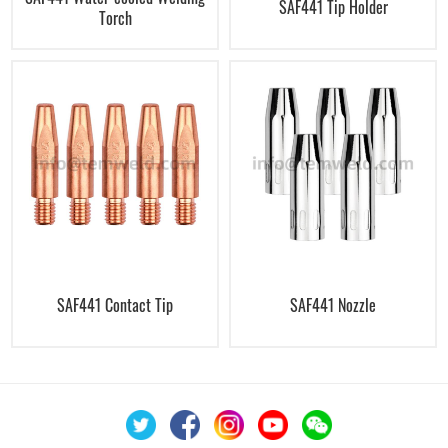
SAF441 Tip Holder
Torch
SAF441 Contact Tip
SAF441 Nozzle