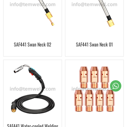
SAF441 Swan Neck 02
SAF441 Swan Neck 01
SAF441 Water-cooled Welding