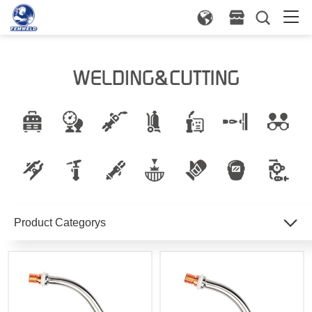
Product Categorys