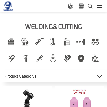
Product Categorys