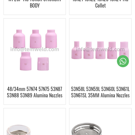
BODY
Collet
48/34mm 57N74 57N75 53N87
53N58L 53N59L 53N60L 53N61L
53N88 53N89 Alumina Nozzles
53N61SL 35MM Alumina Nozzles