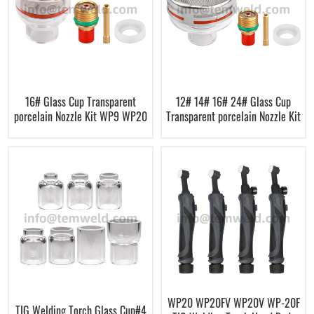
16# Glass Cup Transparent
12# 14# 16# 24# Glass Cup
porcelain Nozzle Kit WP9 WP20
Transparent porcelain Nozzle Kit
WP20 WP20FV WP20V WP-20F
TIG Welding Torch Glass Cup#4