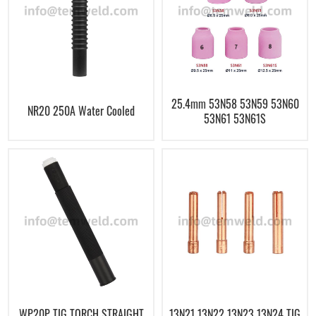
25.4mm 53N58 53N59 53N60
NR20 250A Water Cooled
53N61 53N61S
WP20P TIG TORCH STRAIGHT
13N21 13N22 13N23 13N24 TIG