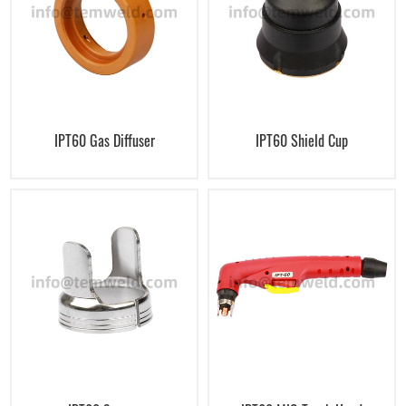
IPT60 Gas Diffuser
IPT60 Shield Cup