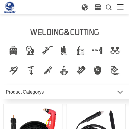
Product Categorys