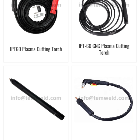
IPT-60 CNC Plasma Cutting
IPT60 Plasma Cutting Torch
Torch