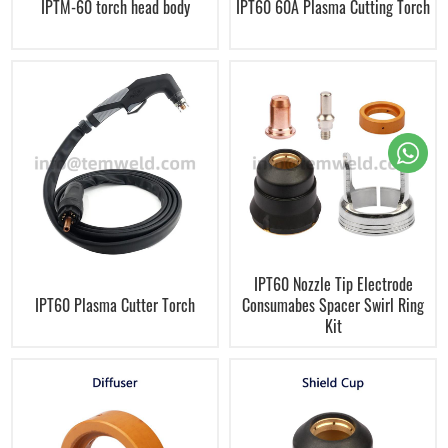
IPTM-60 torch head body
IPT60 60A Plasma Cutting Torch
IPT60 Nozzle Tip Electrode
IPT60 Plasma Cutter Torch
Consumabes Spacer Swirl Ring
Kit