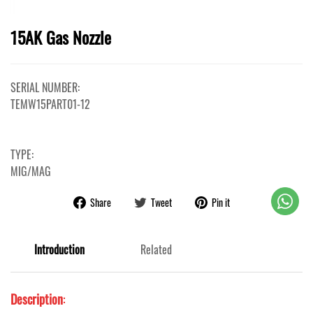
15AK Gas Nozzle
SERIAL NUMBER:
TEMW15PART01-12
TYPE:
MIG/MAG
Share
Tweet
Pin it
Introduction
Related
Description
: