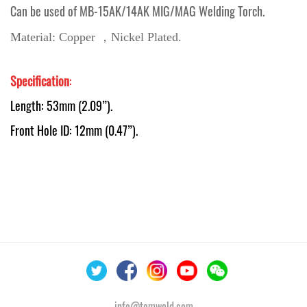
Can be used of MB-15AK/14AK MIG/MAG Welding Torch.
Material: Copper ，Nickel Plated.
Specification
:
Length: 53mm (2.09”).
Front Hole ID: 12mm (0.47”).
info@temweld.com